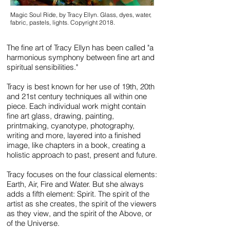
Magic Soul Ride, by Tracy Ellyn. Glass, dyes, water,
fabric, pastels, lights. Copyright 2018.
The fine art of Tracy Ellyn has been called "a
harmonious symphony between fine art and
spiritual sensibilities."
Tracy is best known for
her use of 19th, 20th
and 21st century techniques all within one
piece. Each individual work might contain
fine art glass, drawing, painting,
printmaking, cyanotype, photography,
writing and more, layered into a finished
image, like chapters in a book, creating a
holistic approach to past, present and future.
Tracy focuses on the four classical elements:
Earth, Air, Fire and Water. But she always
adds a fifth element: Spirit. The spirit of the
artist as she creates, the spirit of the viewers
as they view, and the spirit of the Above, or
of the Universe.