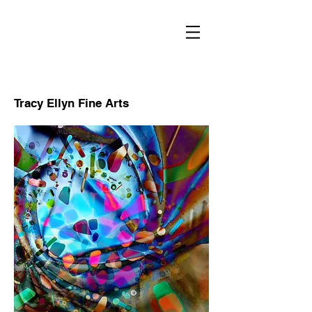
RECENT
WORKS
Tracy Ellyn Fine Arts