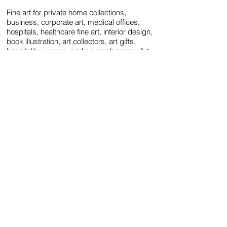
Fine art
for private home collections,
business, corporate art,
medical offices,
hospitals, healthcare fine art, interior design,
book illustration, art collectors, art gifts
,
hospitality venues, and so much more. Art
heals body and soul, and is clarifying,
calming, humanizing, therapeutic and joyful.
Surround your space with the fine arts!
Please click here to see the artist's CV and
Bio.
All images and information, in part or in whole, are ©1981 - present
by
Tracy Ellyn
. All Rights Reserved.
Tracy Ellyn Fine Arts™ is a protected trademark.
Follow: