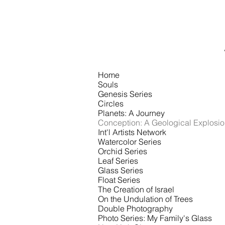
RECENT
WORKS
Home
Souls
Genesis Series
Circles
Planets: A Journey
Conception: A Geological Explosi
Int'l Artists Network
Watercolor Series
Orchid Series
Leaf Series
Glass Series
Float Series
The Creation of Israel
On the Undulation of Trees
Double Photography
Photo Series: My Family's Glass