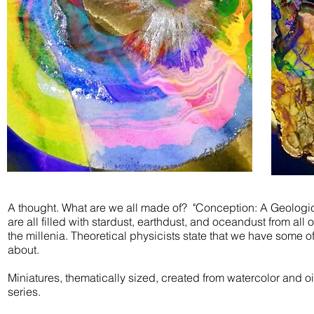
A thought. What are we all made of? "Conception: A
Geologi
are all filled with stardust, earthdust, and oceandust from al
the millenia. Theoretical physicists state that we have some o
about.
Miniatures, thematically sized, created from watercolor and oi
series.