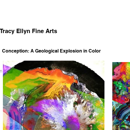
Tracy Ellyn Fine Arts
Conception: A Geological Explosion in Color
on