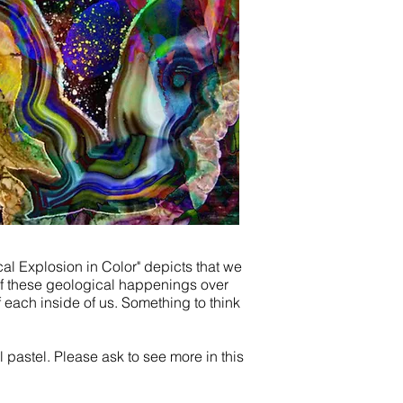
cal
Explosion in Color" depicts that we
l of these geological happenings over
f each inside of us. Something to think
l pastel. Please ask to see more in this