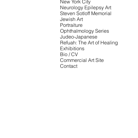
New York City
Neurology Epilepsy Art
Steven Sotloff Memorial
Jewish Art
Portraiture
Ophthalmology Series
Judeo-Japanese
Refuah: The Art of Healing
Exhibitions
Bio / CV
Commercial Art Site
Contact