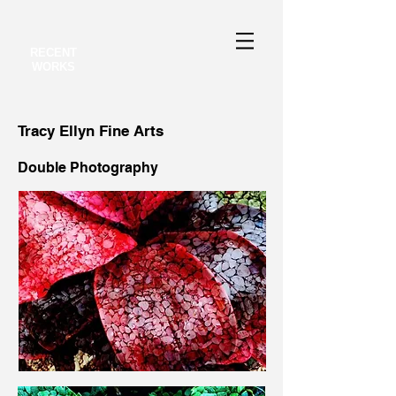
RECENT
WORKS
Tracy Ellyn Fine Arts
Double Photography