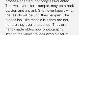
process-oriented, not progress-oriented.
The two layers, for example, may be a rock
garden and a plant. She never knows what
the results will be until they happen. The
pieces look like mosaic but they are not,
nor are they ever photoshop. They are
hand-made old-school photography,
inviting the viewer to look even closer at
nature and all its possible special effects.
The Surrealists used to play with double
effects of photography to challenge
perceptions, although Tracy's pieces have
a different look from that era.
Please ask for other very interesting pieces
in this large series.
All images and information, in part or in whole, are ©1981 - present
by
Tracy Ellyn
. All Rights Reserved.
Tracy Ellyn Fine Arts™ is a protected trademark.