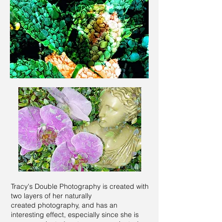
Tracy's Double Photography is created with
two layers of her naturally
created
photography, and has an
interesting effect, especially since she is