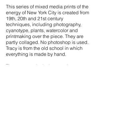
This series of mixed media prints of the
energy of
New York City
is created from
19th, 20th and 21st century
techniques, including photography,
cyanotype, plants, watercolor and
printmaking over the piece. They are
partly collaged. No photoshop is used.
Tracy is from the old school in which
everything is made by hand.
The more you look closeup, the more
you see. Pipes, stairways, bent
buildings, cast iron lights, vases,
flowers, a bit of nightlife, and, of
course, some iconic museums. Overall,
each piece depicts the energy that is
the mixture of so much in Manhattan at
one time.
Please ask for additional pieces in the
series.