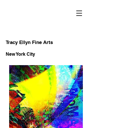
RECENT
WORKS
Tracy Ellyn Fine Arts
New York City